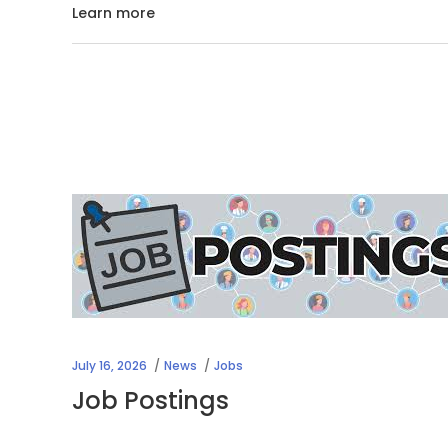
Learn more
July 16, 2026
News
Jobs
Job Postings