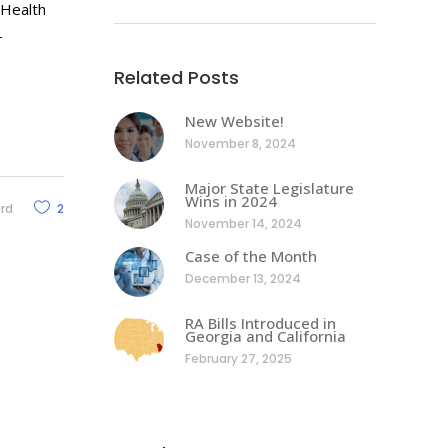
 Health
-
Related Posts
New Website!
November 8, 2024
Major State Legislature
Wins in 2024
ard
2
November 14, 2024
Case of the Month
December 13, 2024
RA Bills Introduced in
Georgia and California
February 27, 2025