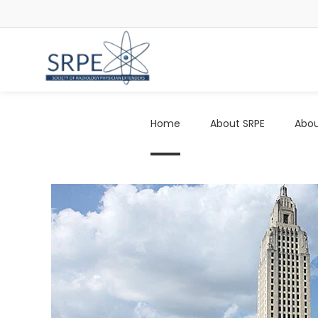
Home
About SRPE
Abou