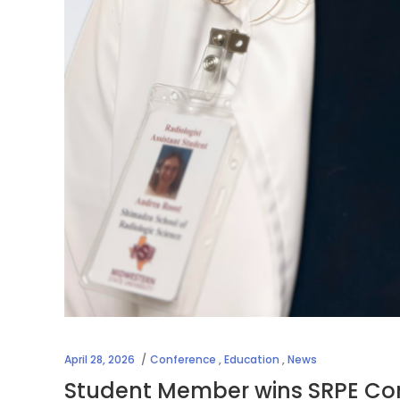
April 28, 2026
Conference
,
Education
,
News
Student Member wins SRPE Con