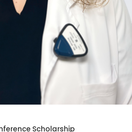
ference Scholarship