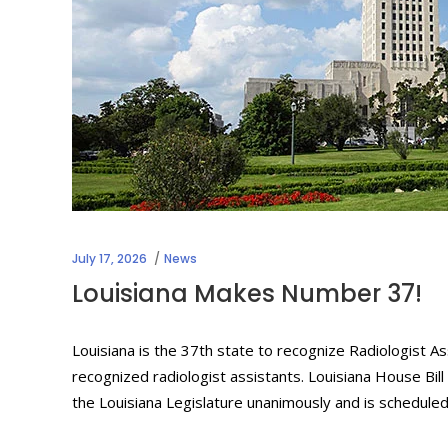
July 17, 2026
News
Louisiana Makes Number 37!
Louisiana is the 37th state to recognize Radiologist As
recognized radiologist assistants. Louisiana House Bil
the Louisiana Legislature unanimously and is schedule