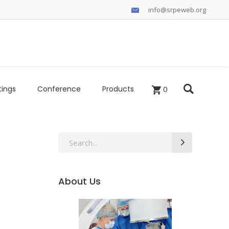
info@srpeweb.org
tings
Conference
Products
0
Search
for:
About Us