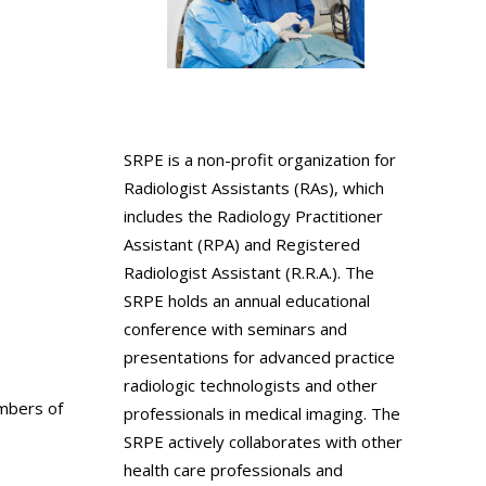
SRPE is a non-profit organization for
Radiologist Assistants (RAs), which
includes the Radiology Practitioner
Assistant (RPA) and Registered
Radiologist Assistant (R.R.A.). The
SRPE holds an annual educational
conference with seminars and
presentations for advanced practice
radiologic technologists and other
ambers of
professionals in medical imaging. The
SRPE actively collaborates with other
health care professionals and