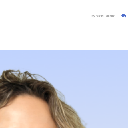
By
Vicki Dillard