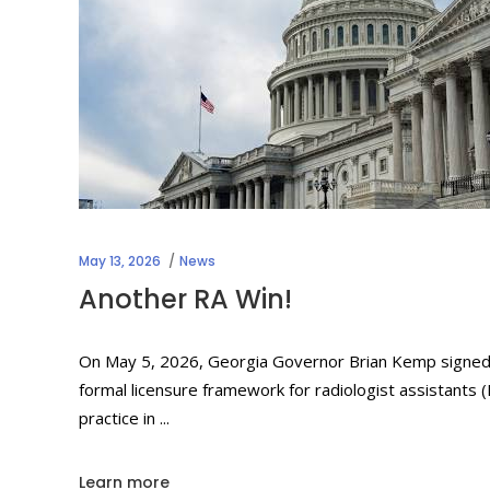
May 13, 2026
News
Another RA Win!
On May 5, 2026, Georgia Governor Brian Kemp signed Ho
formal licensure framework for radiologist assistants (
practice in
Learn more