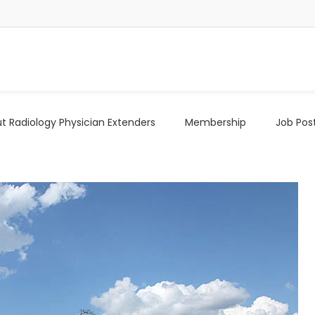
t Radiology Physician Extenders
Membership
Job Pos