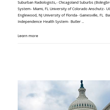
Suburban Radiologists,- Chicagoland Suburbs (Bolingbr
System- Miami, FL University of Colorado Anschutz- 
Englewood, NJ University of Florida- Gainesville, FL 
Independence Health System- Butler
Learn more