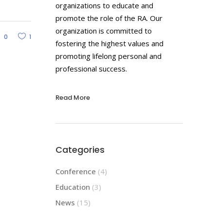
organizations to educate and
promote the role of the RA. Our
organization is committed to
0
1
fostering the highest values and
promoting lifelong personal and
professional success.
Read More
Categories
Conference
(4)
Education
(3)
News
(15)