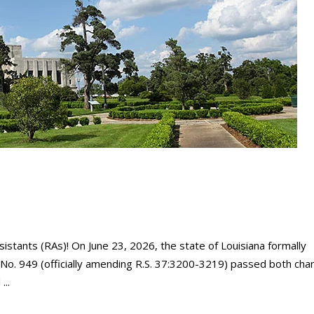
sistants (RAs)! On June 23, 2026, the state of Louisiana formally
l No. 949 (officially amending R.S. 37:3200-3219) passed both ch
d