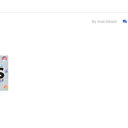
By
Vicki Dillard