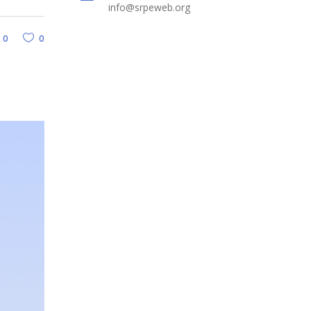
info@srpeweb.org
0
0