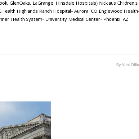
ook, GlenOaks, LaGrange, Hinsdale Hospitals) Nicklaus Children's
UCHealth Highlands Ranch Hospital- Aurora, CO Englewood Health
Banner Health System- University Medical Center- Phoenix, AZ
By
Vicki Dill