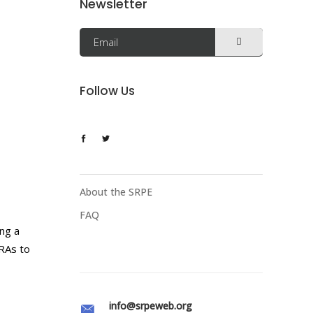
Newsletter
Follow Us
About the SRPE
FAQ
ing a
 RAs to
info@srpeweb.org