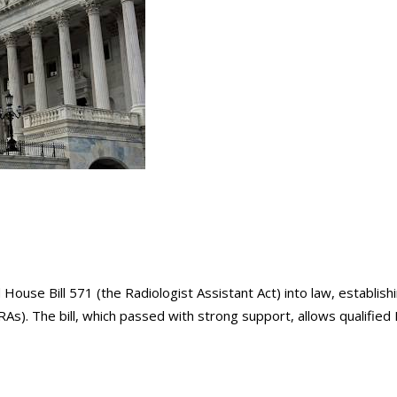
use Bill 571 (the Radiologist Assistant Act) into law, establish
RAs). The bill, which passed with strong support, allows qualified