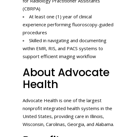
for Radiology Practitioner Assistants
(CBRPA)
At least one (1) year of clinical
experience performing fluoroscopy-guided
procedures
Skilled in navigating and documenting
within EMR, RIS, and PACS systems to
support efficient imaging workflow
About Advocate
Health
Advocate Health is one of the largest
nonprofit integrated health systems in the
United States, providing care in Illinois,
Wisconsin, Carolinas, Georgia, and Alabama.