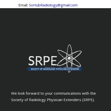
Email:
SoHubRadiology@gmail.com
We look forward to your communications with the
Society of Radiology Physician Extenders (SRPE).