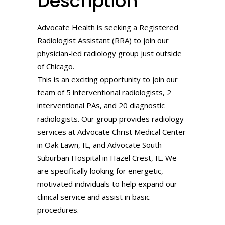
Description
Advocate Health is seeking a Registered
Radiologist Assistant (RRA) to join our
physician-led radiology group just outside
of Chicago.
This is an exciting opportunity to join our
team of 5 interventional radiologists, 2
interventional PAs, and 20 diagnostic
radiologists. Our group provides radiology
services at Advocate Christ Medical Center
in Oak Lawn, IL, and Advocate South
Suburban Hospital in Hazel Crest, IL. We
are specifically looking for energetic,
motivated individuals to help expand our
clinical service and assist in basic
procedures.