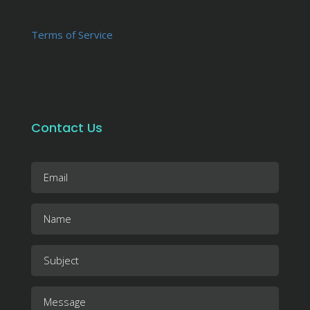
Terms of Service
Contact Us