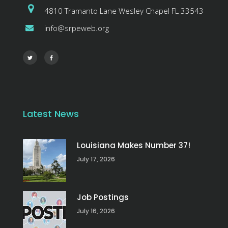
4810 Tramanto Lane Wesley Chapel FL 33543
info@srpeweb.org
Latest News
Louisiana Makes Number 37!
July 17, 2026
Job Postings
July 16, 2026