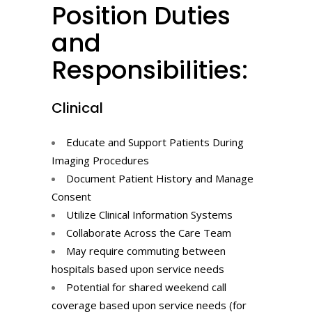
Position Duties
and
Responsibilities:
Clinical
Educate and Support Patients During
Imaging Procedures
Document Patient History and Manage
Consent
Utilize Clinical Information Systems
Collaborate Across the Care Team
May require commuting between
hospitals based upon service needs
Potential for shared weekend call
coverage based upon service needs (for