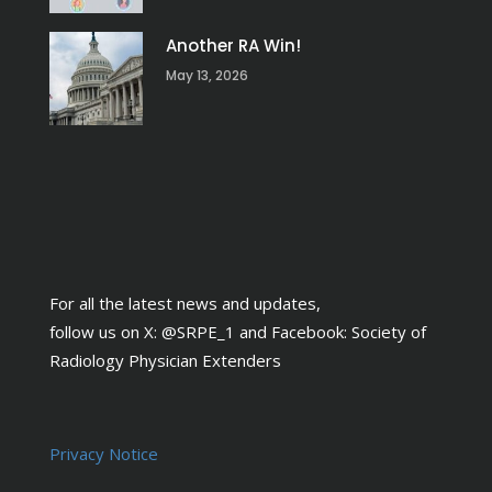
Another RA Win!
May 13, 2026
For all the latest news and updates,
follow us on X:
@SRPE_1
and Facebook:
Society of
Radiology Physician Extenders
Privacy Notice