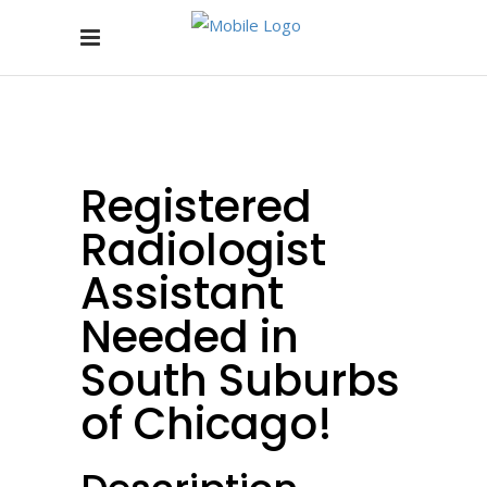
Registered
Radiologist
Assistant
Needed in
South Suburbs
of Chicago!