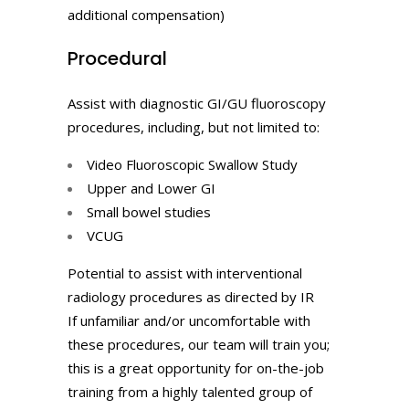
additional compensation)
Procedural
Assist with diagnostic GI/GU fluoroscopy
procedures, including, but not limited to:
Video Fluoroscopic Swallow Study
Upper and Lower GI
Small bowel studies
VCUG
Potential to assist with interventional
radiology procedures as directed by IR
If unfamiliar and/or uncomfortable with
these procedures, our team will train you;
this is a great opportunity for on-the-job
training from a highly talented group of