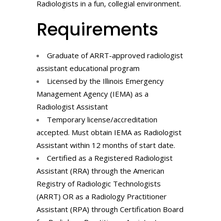
Radiologists in a fun, collegial environment.
Requirements
Graduate of ARRT-approved radiologist
assistant educational program
Licensed by the Illinois Emergency
Management Agency (IEMA) as a
Radiologist Assistant
Temporary license/accreditation
accepted. Must obtain IEMA as Radiologist
Assistant within 12 months of start date.
Certified as a Registered Radiologist
Assistant (RRA) through the American
Registry of Radiologic Technologists
(ARRT) OR as a Radiology Practitioner
Assistant (RPA) through Certification Board