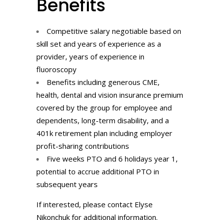
Benefits
Competitive salary negotiable based on
skill set and years of experience as a
provider, years of experience in
fluoroscopy
Benefits including generous CME,
health, dental and vision insurance premium
covered by the group for employee and
dependents, long-term disability, and a
401k retirement plan including employer
profit-sharing contributions
Five weeks PTO and 6 holidays year 1,
potential to accrue additional PTO in
subsequent years
If interested, please contact Elyse
Nikonchuk for additional information.