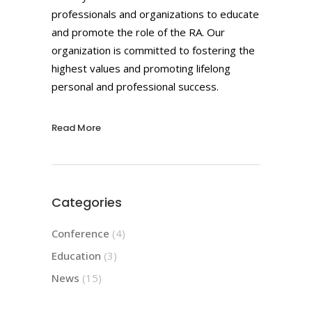
professionals and organizations to educate
and promote the role of the RA. Our
organization is committed to fostering the
highest values and promoting lifelong
personal and professional success.
Read More
Categories
Conference
(4)
Education
(3)
News
(15)