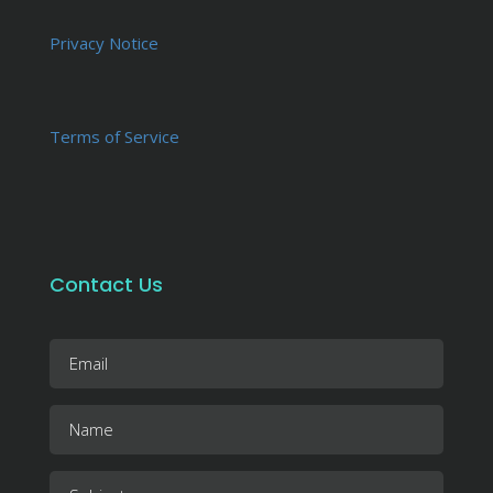
Privacy Notice
Terms of Service
Contact Us