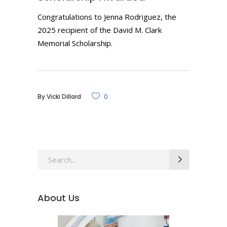
Congratulations to Jenna Rodriguez, the
2025 recipient of the David M. Clark
Memorial Scholarship.
By
Vicki Dillard
0
Search
for:
About Us