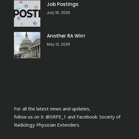
Job Postings
July 16, 2026
Another RA Win!
May 13, 2026
For all the latest news and updates,
follow us on X:
@SRPE_1
and Facebook:
Society of
Radiology Physician Extenders