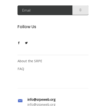
Follow Us
About the SRPE
FAQ
info@srpeweb.org
info@srpeweb.org