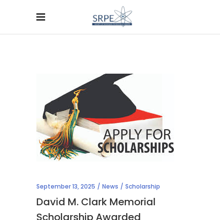
September 13, 2025
News
Scholarship
David M. Clark Memorial
Scholarship Awarded