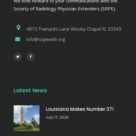
We look forward to your communications with the
Society of Radiology Physician Extenders (SRPE).
4810 Tramanto Lane Wesley Chapel FL 33543
info@srpeweb.org
Latest News
Louisiana Makes Number 37!
July 17, 2026