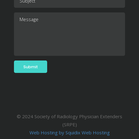
© 2024 Society of Radiology Physician Extenders
(SRPE)
Web Hosting by Squidix Web Hosting