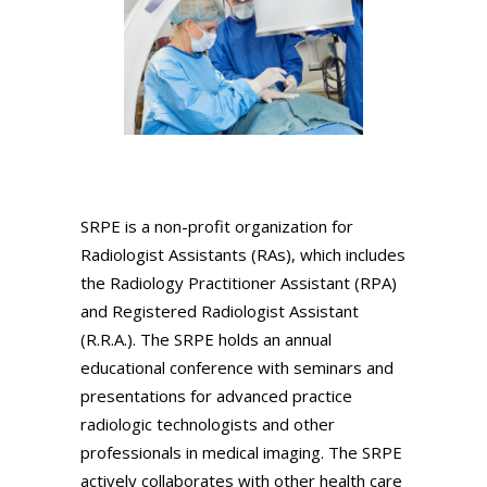
SRPE is a non-profit organization for
Radiologist Assistants (RAs), which includes
the Radiology Practitioner Assistant (RPA)
and Registered Radiologist Assistant
(R.R.A.). The SRPE holds an annual
educational conference with seminars and
presentations for advanced practice
radiologic technologists and other
professionals in medical imaging. The SRPE
actively collaborates with other health care