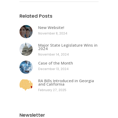
Related Posts
New Website!
November 8, 2024
Major State Legislature Wins in
2024
November 14, 2024
Case of the Month
December 13, 2024
RA Bills Introduced in Georgia
and California
February 27, 2025
Newsletter